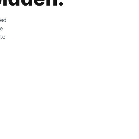
zed
he
 to