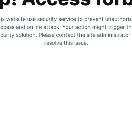
is website use security service to prevent unauthori
ccess and online attack. Your action might trigger t
curity solution. Please contact the site administrator
resolve this issue.