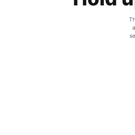
Th
a
se