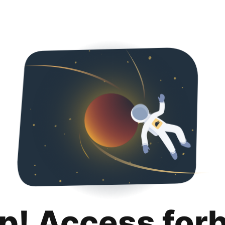
p! Access for