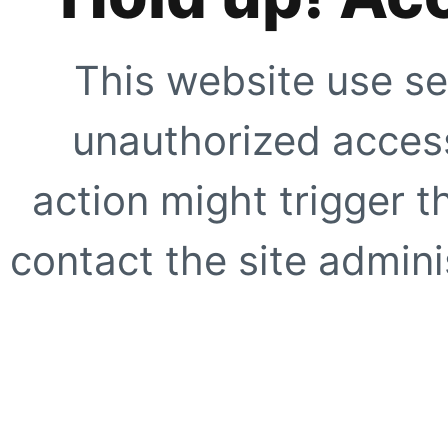
This website use se
unauthorized access
action might trigger t
contact the site adminis