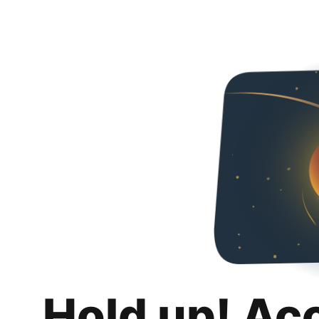
Hold up! Ac