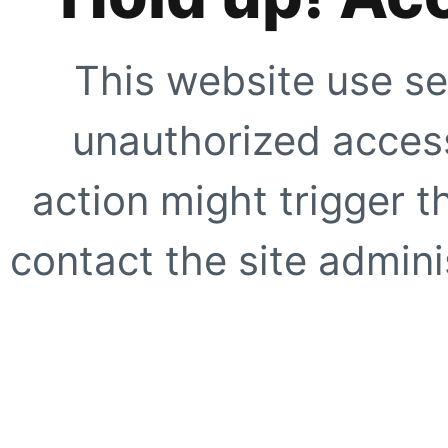
This website use se
unauthorized access
action might trigger t
contact the site adminis