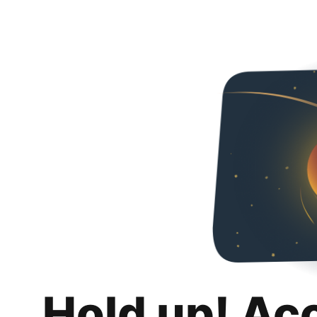
Hold up! Ac