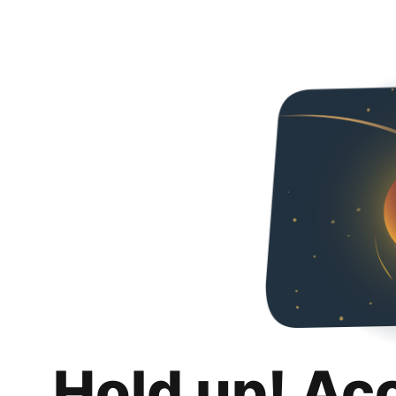
Hold up! Ac