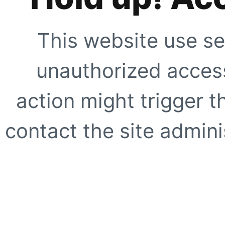
This website use se
unauthorized access
action might trigger t
contact the site adminis