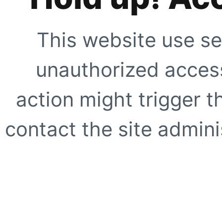
This website use se
unauthorized access
action might trigger t
contact the site adminis