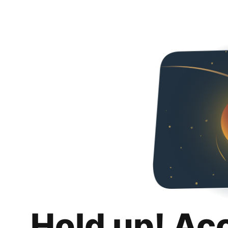
Hold up! Ac