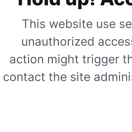
This website use se
unauthorized access
action might trigger t
contact the site adminis