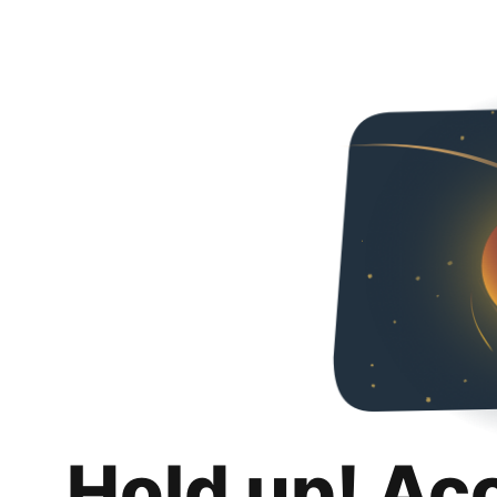
Hold up! Ac