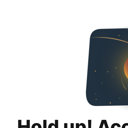
Hold up! Ac