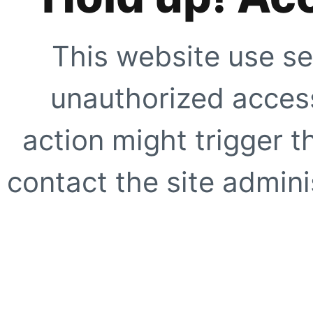
This website use se
unauthorized access
action might trigger t
contact the site adminis