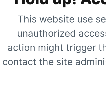
This website use se
unauthorized access
action might trigger t
contact the site adminis