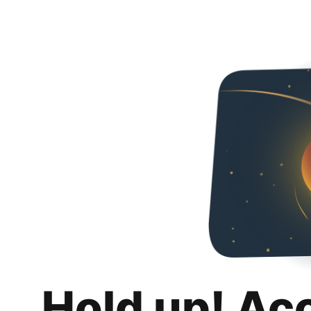
Hold up! Ac