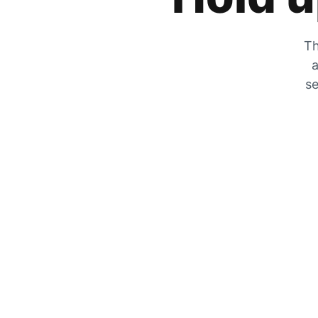
Th
a
se