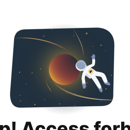
p! Access for