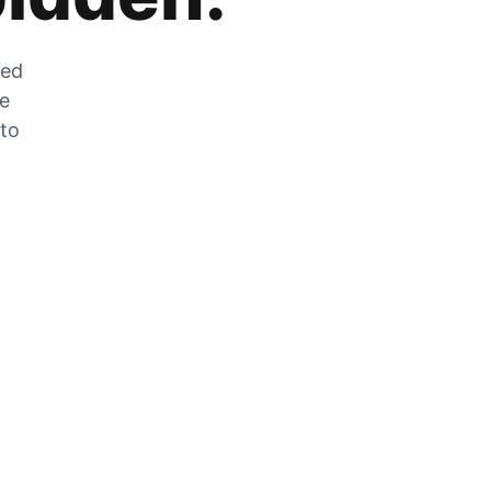
zed
he
 to