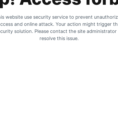
is website use security service to prevent unauthori
ccess and online attack. Your action might trigger t
curity solution. Please contact the site administrator
resolve this issue.