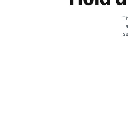
Th
a
se