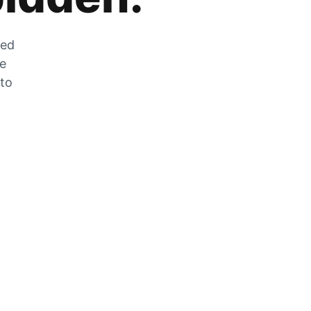
zed
he
 to