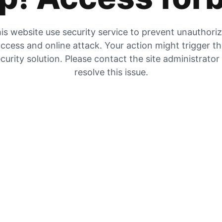
is website use security service to prevent unauthori
ccess and online attack. Your action might trigger t
curity solution. Please contact the site administrator
resolve this issue.