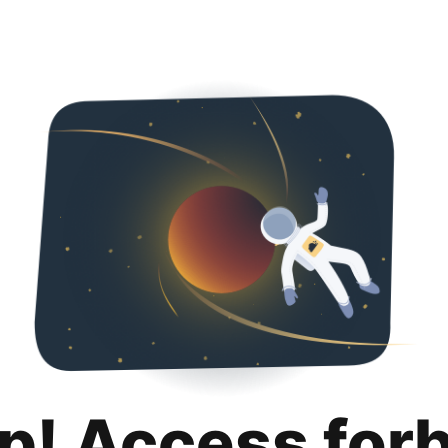
p! Access for