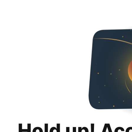
Hold up! Ac