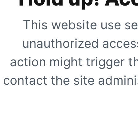
This website use se
unauthorized access
action might trigger t
contact the site adminis