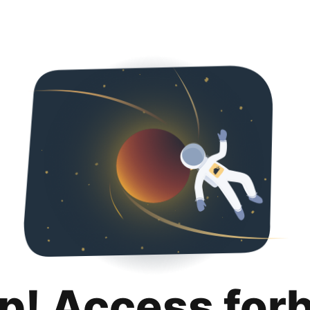
p! Access for