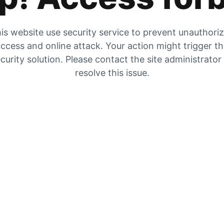
is website use security service to prevent unauthori
ccess and online attack. Your action might trigger t
curity solution. Please contact the site administrator
resolve this issue.