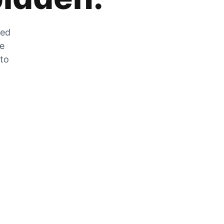
zed
he
 to