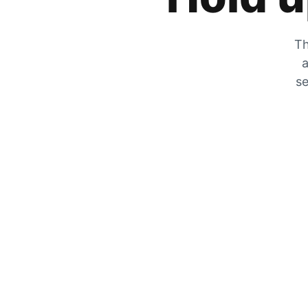
Th
a
se