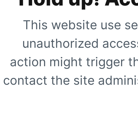
This website use se
unauthorized access
action might trigger t
contact the site adminis