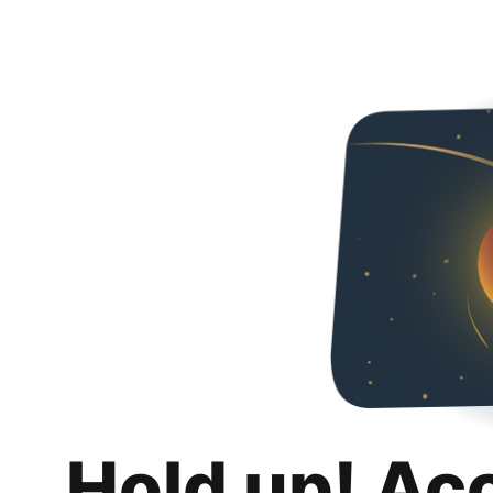
Hold up! Ac