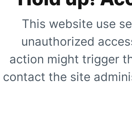
This website use se
unauthorized access
action might trigger t
contact the site adminis