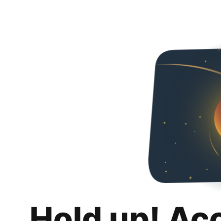
Hold up! Ac