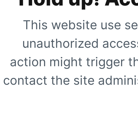
This website use se
unauthorized access
action might trigger t
contact the site adminis