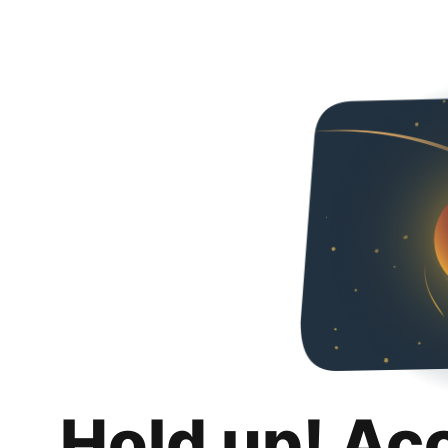
Hold up! Ac