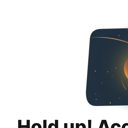
Hold up! Ac