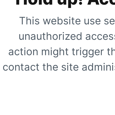
This website use se
unauthorized access
action might trigger t
contact the site adminis