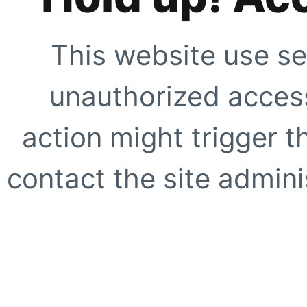
This website use se
unauthorized access
action might trigger t
contact the site adminis