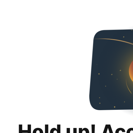
Hold up! Ac