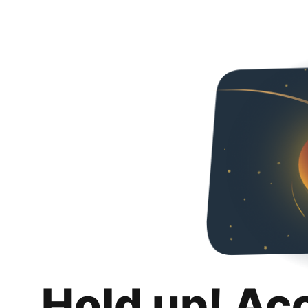
Hold up! Ac