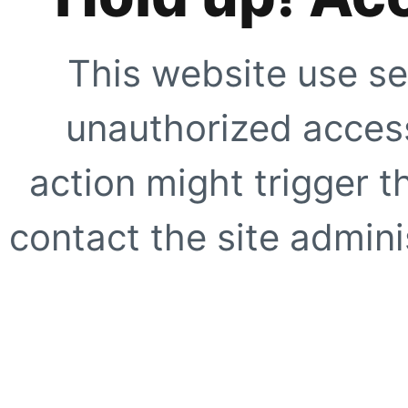
This website use se
unauthorized access
action might trigger t
contact the site adminis