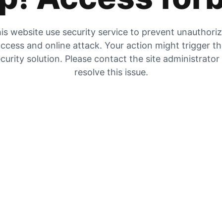
is website use security service to prevent unauthori
ccess and online attack. Your action might trigger t
curity solution. Please contact the site administrator
resolve this issue.