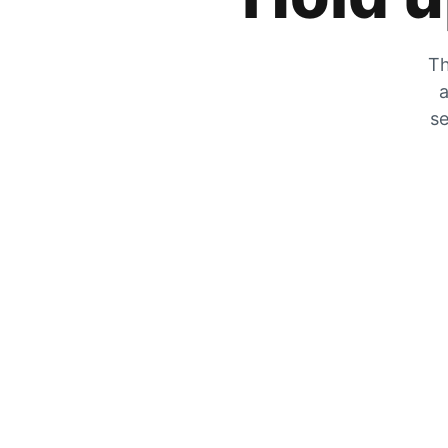
Th
a
se