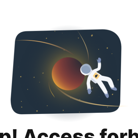
p! Access for