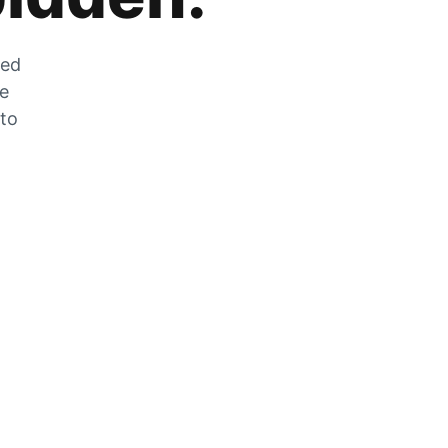
zed
he
 to