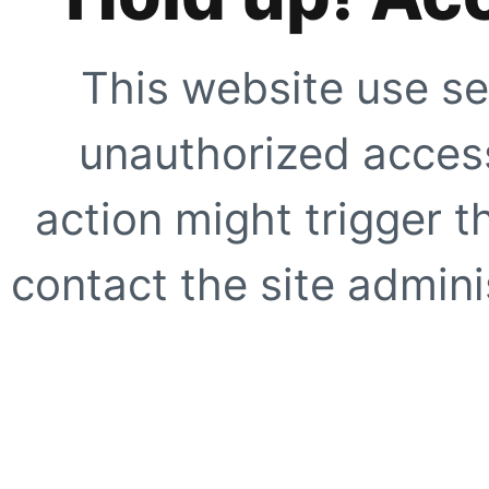
This website use se
unauthorized access
action might trigger t
contact the site adminis