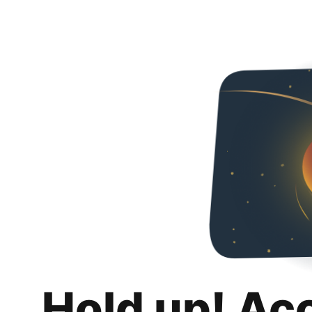
Hold up! Ac