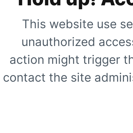
This website use se
unauthorized access
action might trigger t
contact the site adminis