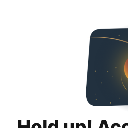
Hold up! Ac