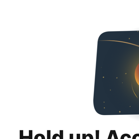
Hold up! Ac