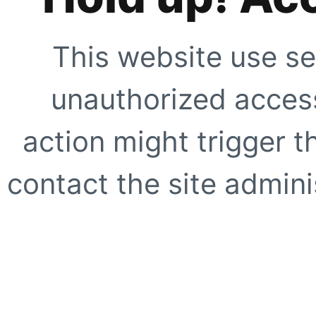
This website use se
unauthorized access
action might trigger t
contact the site adminis