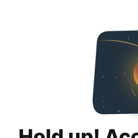
Hold up! Ac