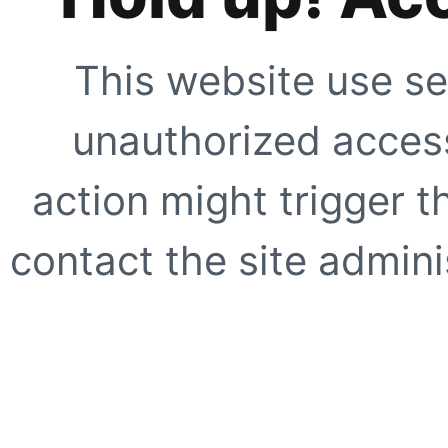
This website use se
unauthorized access
action might trigger t
contact the site adminis