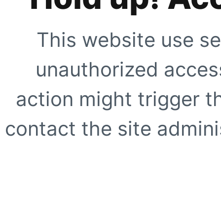
This website use se
unauthorized access
action might trigger t
contact the site adminis