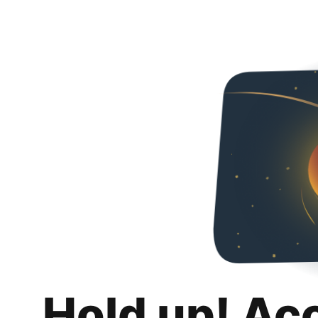
Hold up! Ac