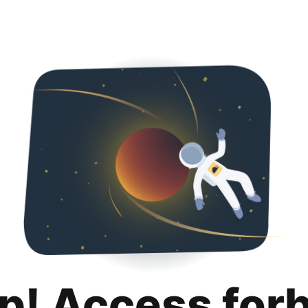
p! Access for