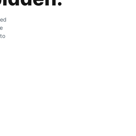
zed
he
 to