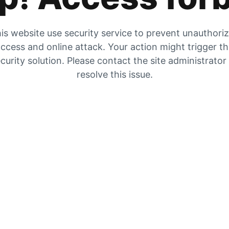
is website use security service to prevent unauthori
ccess and online attack. Your action might trigger t
curity solution. Please contact the site administrator
resolve this issue.