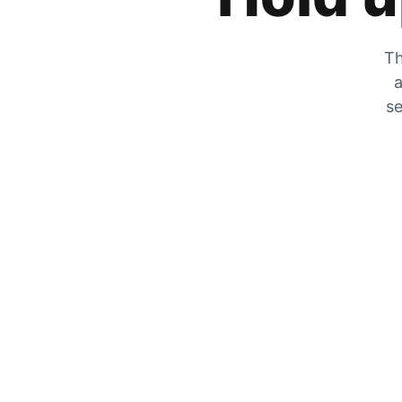
Th
a
se