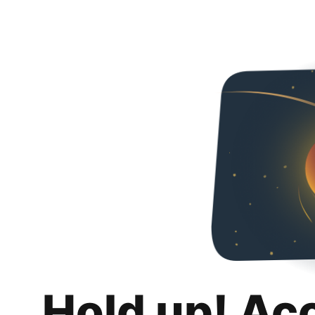
Hold up! Ac