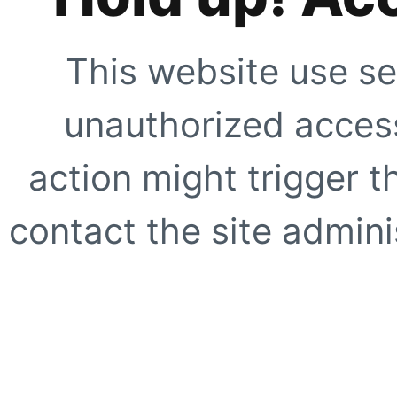
This website use se
unauthorized access
action might trigger t
contact the site adminis