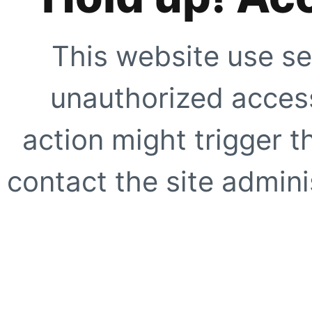
This website use se
unauthorized access
action might trigger t
contact the site adminis