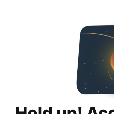
Hold up! Ac