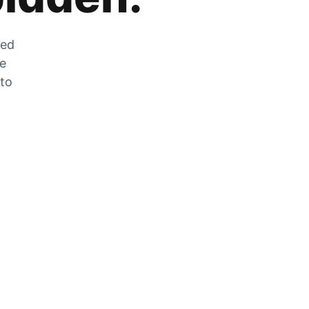
zed
he
 to