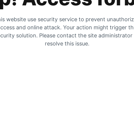
is website use security service to prevent unauthori
ccess and online attack. Your action might trigger t
curity solution. Please contact the site administrator
resolve this issue.