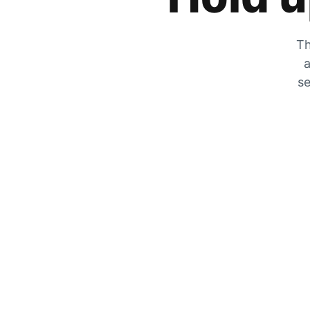
Th
a
se