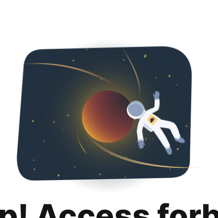
p! Access for