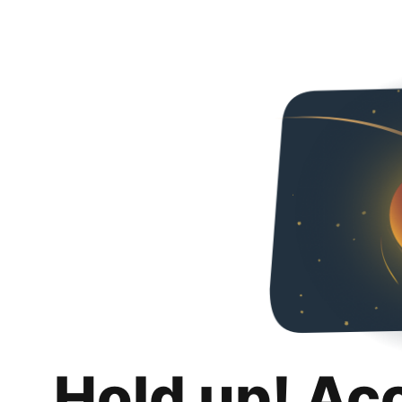
Hold up! Ac