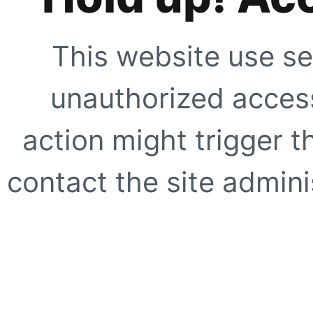
This website use se
unauthorized access
action might trigger t
contact the site adminis