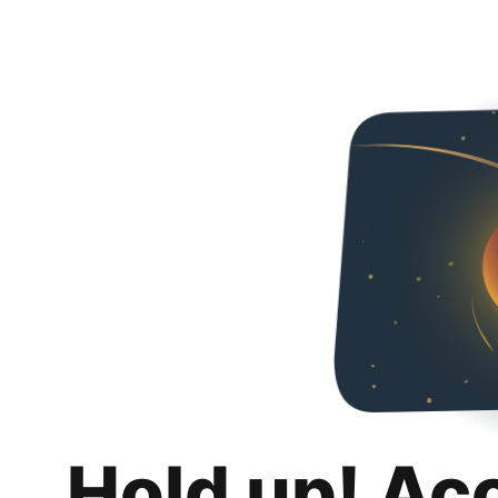
Hold up! Ac