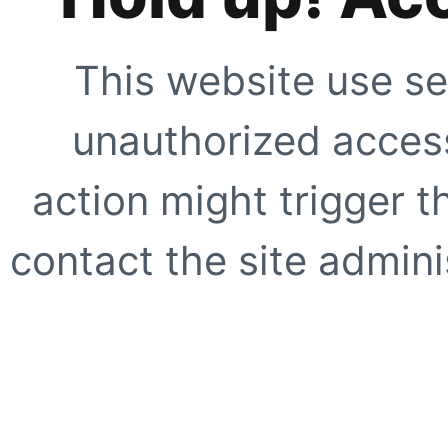
This website use se
unauthorized access
action might trigger t
contact the site adminis