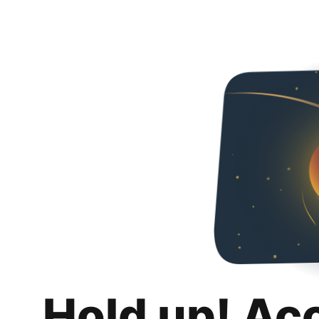
Hold up! Ac