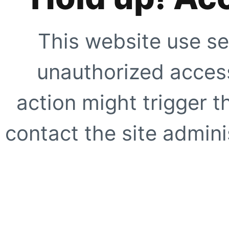
This website use se
unauthorized access
action might trigger t
contact the site adminis