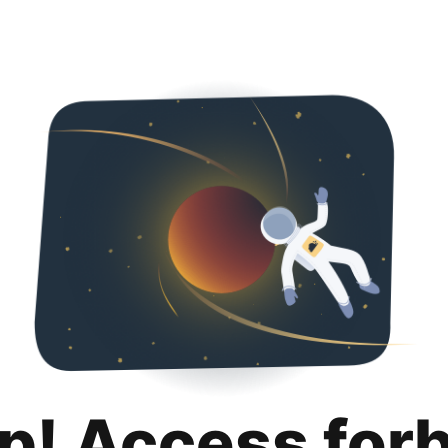
p! Access for