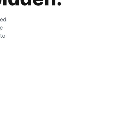
zed
he
 to