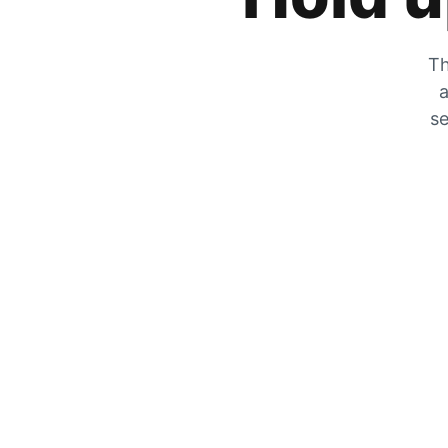
Th
a
se