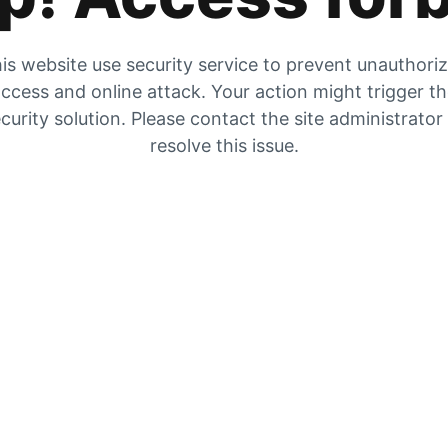
is website use security service to prevent unauthori
ccess and online attack. Your action might trigger t
curity solution. Please contact the site administrator
resolve this issue.