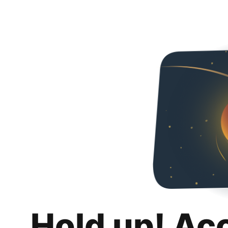
Hold up! Ac