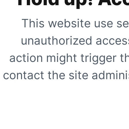
This website use se
unauthorized access
action might trigger t
contact the site adminis