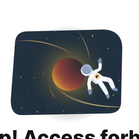
p! Access for