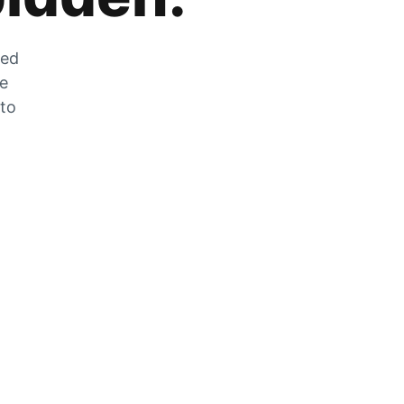
zed
he
 to