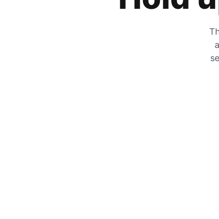
Th
a
se