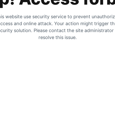
is website use security service to prevent unauthori
ccess and online attack. Your action might trigger t
curity solution. Please contact the site administrator
resolve this issue.