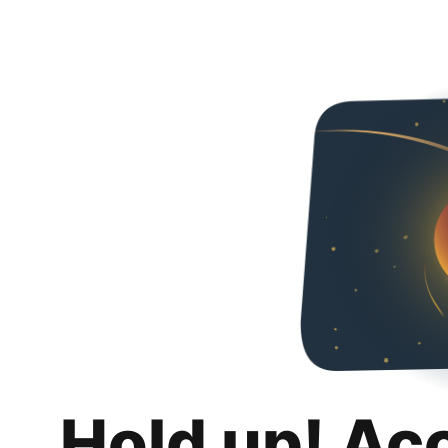
Hold up! Ac