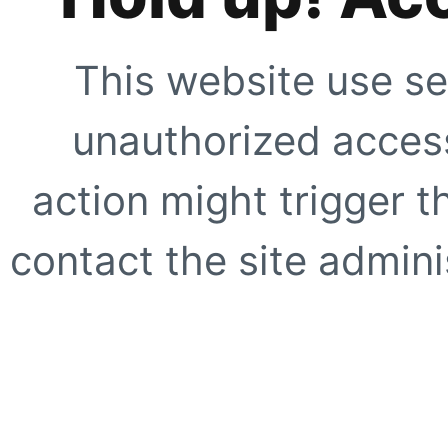
This website use se
unauthorized access
action might trigger t
contact the site adminis