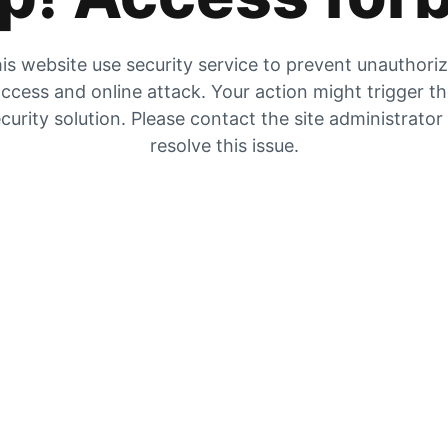
is website use security service to prevent unauthori
ccess and online attack. Your action might trigger t
curity solution. Please contact the site administrator
resolve this issue.