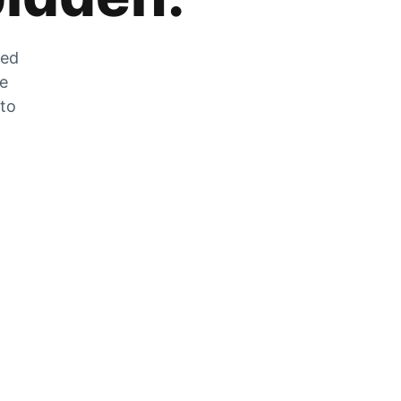
zed
he
 to