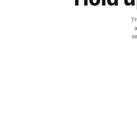
Th
a
se