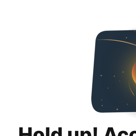
Hold up! Ac