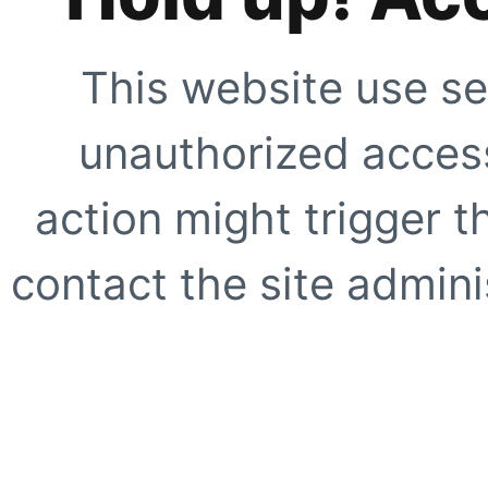
This website use se
unauthorized access
action might trigger t
contact the site adminis