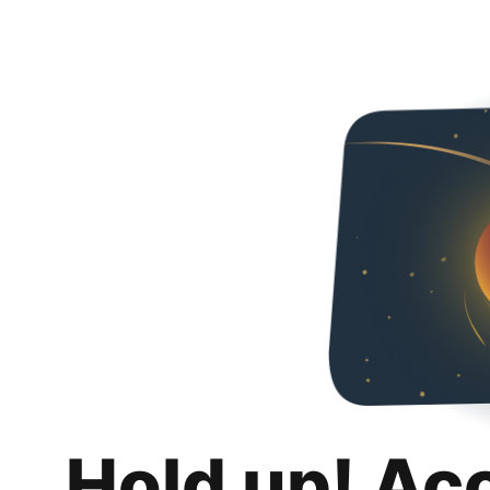
Hold up! Ac