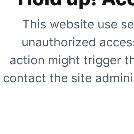
This website use se
unauthorized access
action might trigger t
contact the site adminis