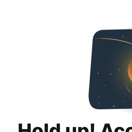
Hold up! Ac