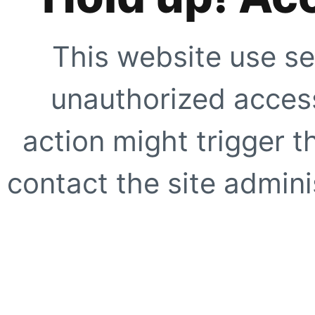
This website use se
unauthorized access
action might trigger t
contact the site adminis