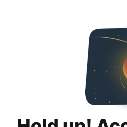
Hold up! Ac