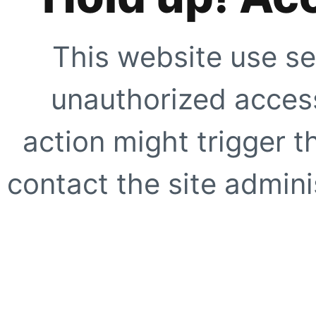
This website use se
unauthorized access
action might trigger t
contact the site adminis