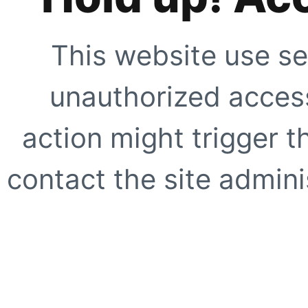
This website use se
unauthorized access
action might trigger t
contact the site adminis