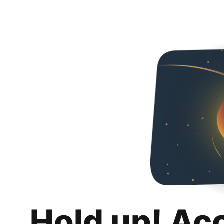
Hold up! Ac