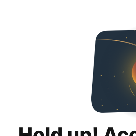
Hold up! Ac