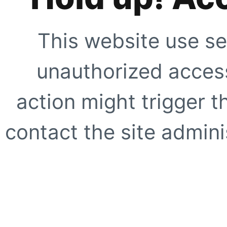
This website use se
unauthorized access
action might trigger t
contact the site adminis