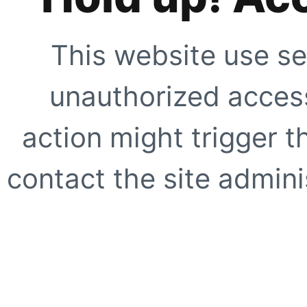
This website use se
unauthorized access
action might trigger t
contact the site adminis