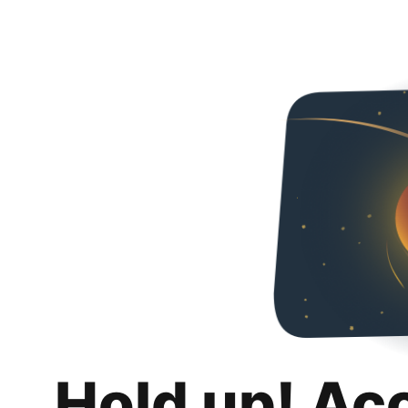
Hold up! Ac