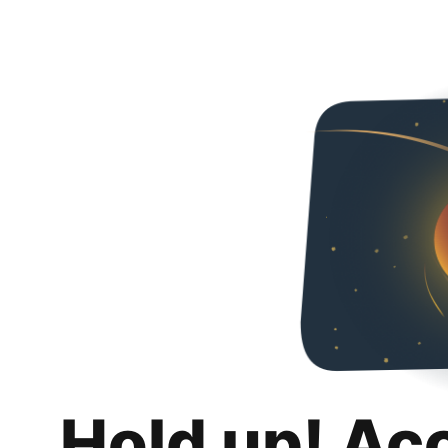
Hold up! Ac