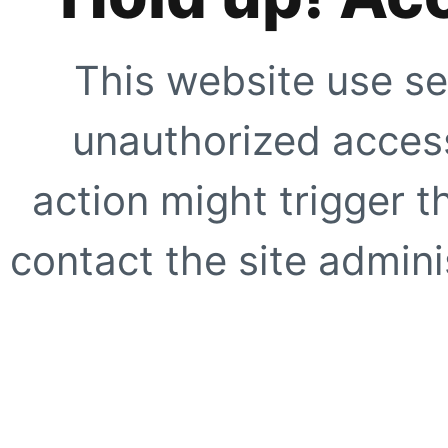
This website use se
unauthorized access
action might trigger t
contact the site adminis