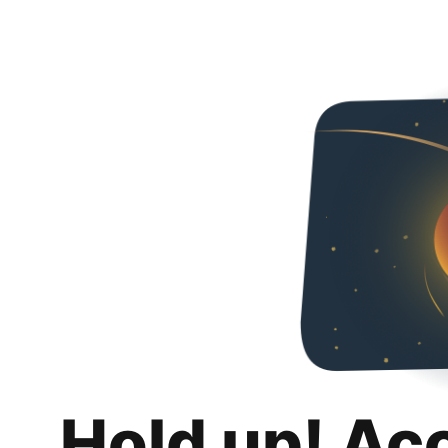
Hold up! Ac