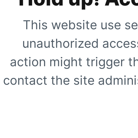
This website use se
unauthorized access
action might trigger t
contact the site adminis