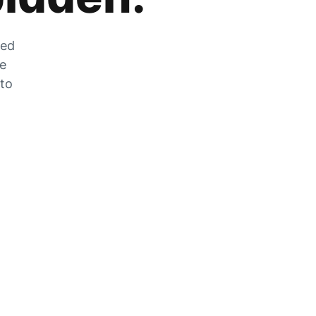
zed
he
 to