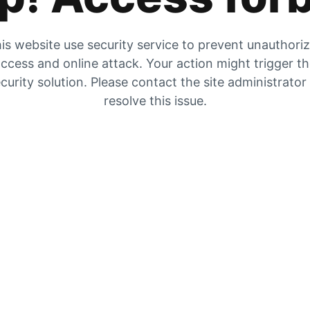
is website use security service to prevent unauthori
ccess and online attack. Your action might trigger t
curity solution. Please contact the site administrator
resolve this issue.