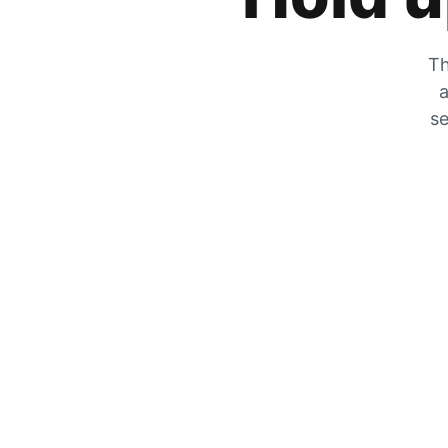
Th
a
se