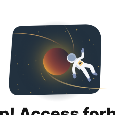
p! Access for