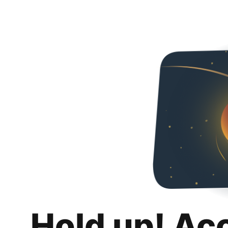
Hold up! Ac