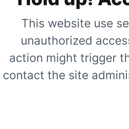
This website use se
unauthorized access
action might trigger t
contact the site adminis