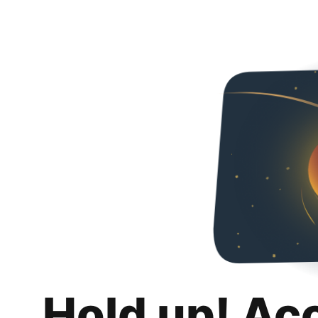
Hold up! Ac