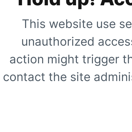
This website use se
unauthorized access
action might trigger t
contact the site adminis