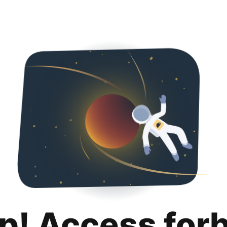
p! Access for