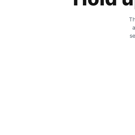
Th
a
se