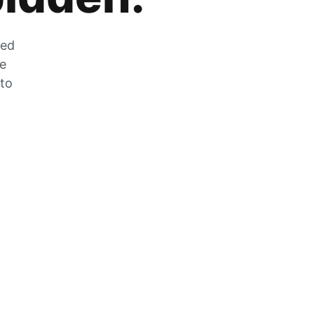
zed
he
 to