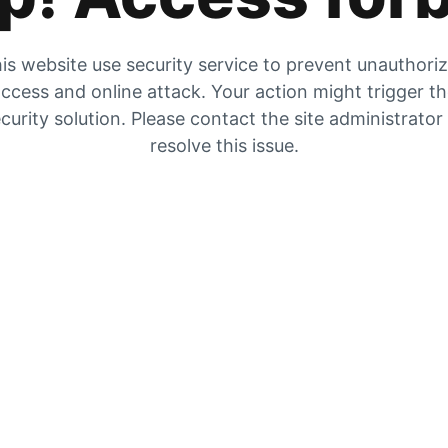
is website use security service to prevent unauthori
ccess and online attack. Your action might trigger t
curity solution. Please contact the site administrator
resolve this issue.