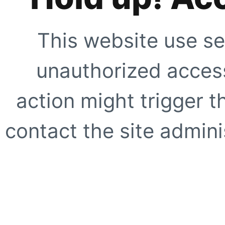
This website use se
unauthorized access
action might trigger t
contact the site adminis