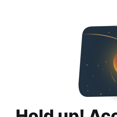
Hold up! Ac